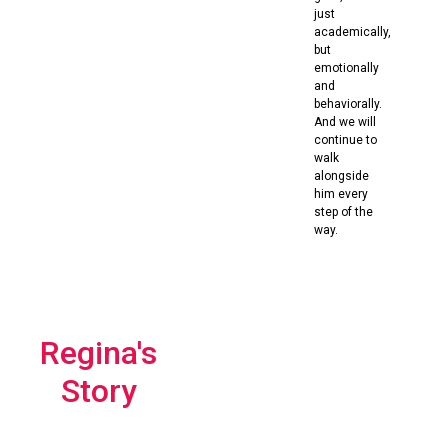
just
academically,
but
emotionally
and
behaviorally.
And we will
continue to
walk
alongside
him every
step of the
way.
Regina's
Story