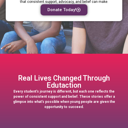
that consistent support, advocacy, and belief can make.
Donate Today!
Real Lives Changed Through
Edutaction
Every student’s journey is different, but each one reflects the
power of consistent support and belief. These stories offer a
glimpse into what’s possible when young people are given the
opportunity to succeed.