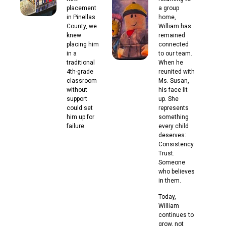
placement
a group
in Pinellas
home,
County, we
William has
knew
remained
placing him
connected
in a
to our team.
traditional
When he
4th-grade
reunited with
classroom
Ms. Susan,
without
his face lit
support
up. She
could set
represents
him up for
something
failure.
every child
deserves:
Consistency.
Trust.
Someone
who believes
in them.
Today,
William
continues to
grow, not