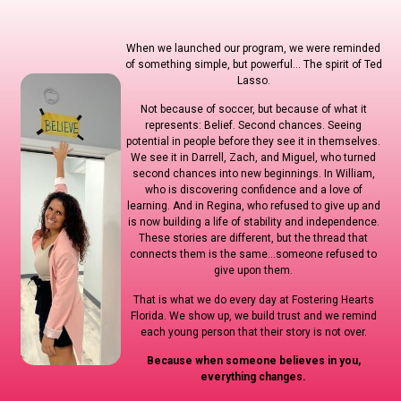
When we launched our program, we were reminded
of something simple, but powerful… The spirit of Ted
Lasso.
Not because of soccer, but because of what it
represents: Belief. Second chances. Seeing
potential in people before they see it in themselves.
We see it in Darrell, Zach, and Miguel, who turned
second chances into new beginnings. In William,
who is discovering confidence and a love of
learning. And in Regina, who refused to give up and
is now building a life of stability and independence.
These stories are different, but the thread that
connects them is the same…someone refused to
give upon them.
That is what we do every day at Fostering Hearts
Florida. We show up, we build trust and we remind
each young person that their story is not over.
Because when someone believes in you,
everything changes.