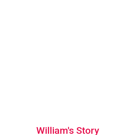
William's Story