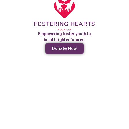
Empowering foster youth to
build brighter futures.
Donate Now