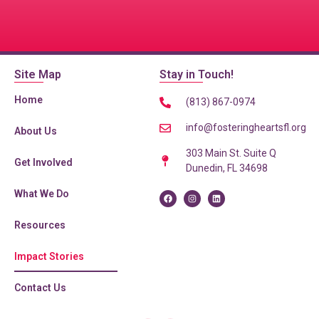
Site Map
Stay in Touch!
Home
(813) 867-0974
info@fosteringheartsfl.org
About Us
303 Main St. Suite Q
Get Involved
Dunedin, FL 34698
What We Do
Resources
Home
»
Impact Stories
Impact Stories
Contact Us