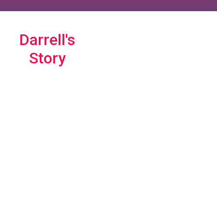
Darrell's
Story