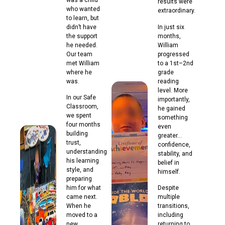
results were
who wanted
extraordinary.
to learn, but
didn’t have
In just six
the support
months,
he needed.
William
Our team
progressed
met William
to a 1st–2nd
where he
grade
was.
reading
level. More
In our Safe
importantly,
Classroom,
he gained
we spent
something
four months
even
building
greater…
trust,
confidence,
understanding
stability, and
his learning
belief in
style, and
himself.
preparing
him for what
Despite
came next.
multiple
When he
transitions,
moved to a
including
new
returning to