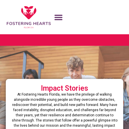
Impact Stories
At Fostering Hearts Florida, we have the privilege of walking
alongside incredible young people as they overcome obstacles,
rediscover their potential, and build new paths forward. Many have
faced instability, disrupted education, and challenges far beyond
their years, yet their resilience and determination continue to
shine through. The stories that follow offer a powerful glimpse into
the lives behind our mission and the meaningful, lasting impact