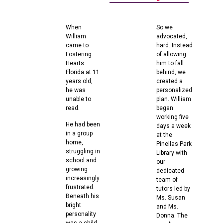
When
So we
William
advocated,
came to
hard. Instead
Fostering
of allowing
Hearts
him to fall
Florida at 11
behind, we
years old,
created a
he was
personalized
unable to
plan. William
read.
began
working five
He had been
days a week
in a group
at the
home,
Pinellas Park
struggling in
Library with
school and
our
growing
dedicated
increasingly
team of
frustrated.
tutors led by
Beneath his
Ms. Susan
bright
and Ms.
personality
Donna. The
was a child